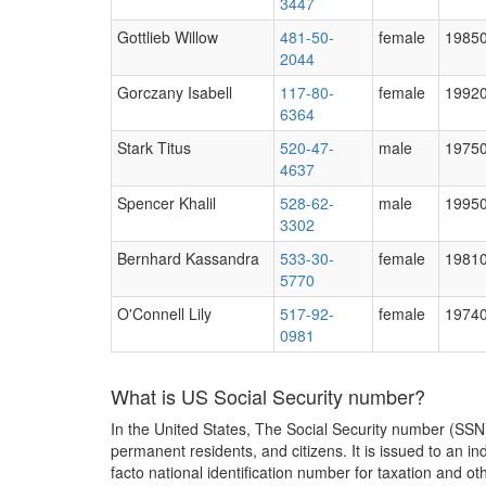
3447
Gottlieb Willow
481-50-
female
1985
2044
Gorczany Isabell
117-80-
female
1992
6364
Stark Titus
520-47-
male
1975
4637
Spencer Khalil
528-62-
male
1995
3302
Bernhard Kassandra
533-30-
female
1981
5770
O'Connell Lily
517-92-
female
1974
0981
What is US Social Security number?
In the United States, The Social Security number (SSN)
permanent residents, and citizens. It is issued to an 
facto national identification number for taxation and o