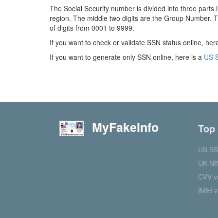
The Social Security number is divided into three parts 
region. The middle two digits are the Group Number. T
of digits from 0001 to 9999.
If you want to check or validate SSN status online, her
If you want to generate only SSN online, here is a
US S
MyFakeInfo
Top
US SS
UK NI
CVV va
IMEI v