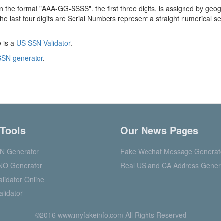
in the format "AAA-GG-SSSS". the first three digits, is assigned by geog
he last four digits are Serial Numbers represent a straight numerical 
e is a
US SSN Validator
.
SN generator
.
 Tools
Our News Pages
N Generator
Fake Wechat Message Generat
NO Generator
Real US and CA Address Gener
lidator Online
alidator
©2016 www.myfakeinfo.com All Rights Reserved