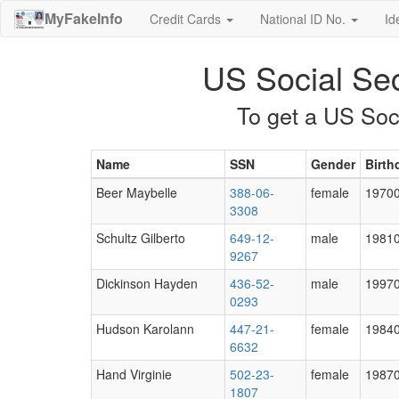
MyFakeInfo
Credit Cards
National ID No.
Id
US Social Se
To get a US Soc
Name
SSN
Gender
Birth
Beer Maybelle
388-06-
female
1970
3308
Schultz Gilberto
649-12-
male
1981
9267
Dickinson Hayden
436-52-
male
1997
0293
Hudson Karolann
447-21-
female
1984
6632
Hand Virginie
502-23-
female
1987
1807