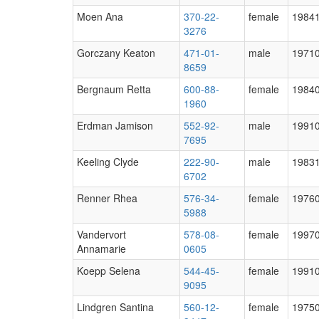
Moen Ana
370-22-
female
1984
3276
Gorczany Keaton
471-01-
male
1971
8659
Bergnaum Retta
600-88-
female
1984
1960
Erdman Jamison
552-92-
male
1991
7695
Keeling Clyde
222-90-
male
1983
6702
Renner Rhea
576-34-
female
1976
5988
Vandervort
578-08-
female
1997
Annamarie
0605
Koepp Selena
544-45-
female
1991
9095
Lindgren Santina
560-12-
female
1975