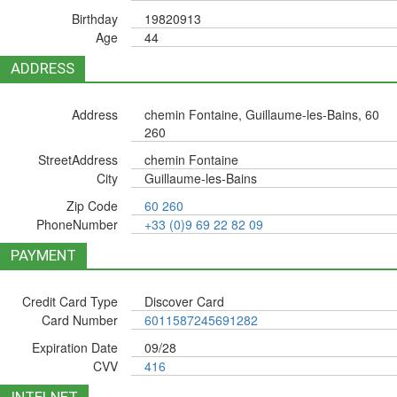
Birthday
19820913
Age
44
ADDRESS
Address
chemin Fontaine, Guillaume-les-Bains, 60
260
StreetAddress
chemin Fontaine
City
Guillaume-les-Bains
Zip Code
60 260
PhoneNumber
+33 (0)9 69 22 82 09
PAYMENT
Credit Card Type
Discover Card
Card Number
6011587245691282
Expiration Date
09/28
CVV
416