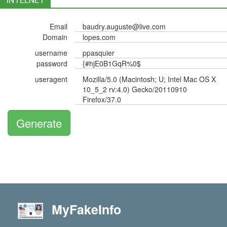
INTELNET
Email
baudry.auguste@live.com
Domain
lopes.com
username
ppasquier
password
{#hjE0B1GqR%0$
useragent
Mozilla/5.0 (Macintosh; U; Intel Mac OS X
10_5_2 rv:4.0) Gecko/20110910
Firefox/37.0
Generate
MyFakeInfo