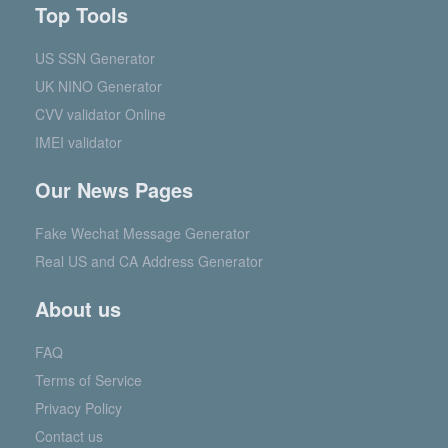
Top Tools
US SSN Generator
UK NINO Generator
CVV validator Online
IMEI validator
Our News Pages
Fake Wechat Message Generator
Real US and CA Address Generator
About us
FAQ
Terms of Service
Privacy Policy
Contact us