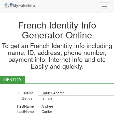
MyFakeInfo
Toggl
naviga
French Identity Info
Generator Online
To get an French Identity Info including
name, ID, address, phone number,
payment info, Internet Info and etc
Easily and quickly.
IDENTITY
FullName
Carlier Andrée
Gender
female
FirstName
Andrée
LastName
Carlier